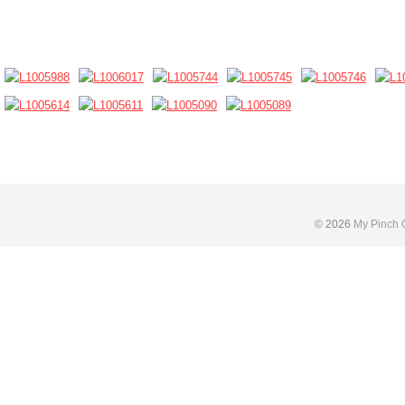
Skip
to
content
© 2026
My Pinch 