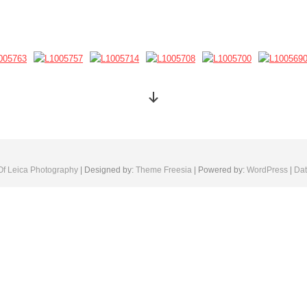
Of Leica Photography
| Designed by:
Theme Freesia
| Powered by:
WordPress
|
Dat