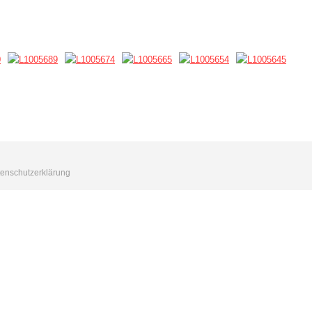
enschutzerklärung